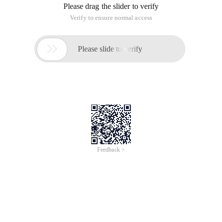
Please drag the slider to verify
Verify to ensure normal access

Please slide to verify
Feedback >