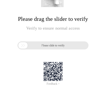
Please drag the slider to verify
Verify to ensure normal access

Please slide to verify
Feedback >