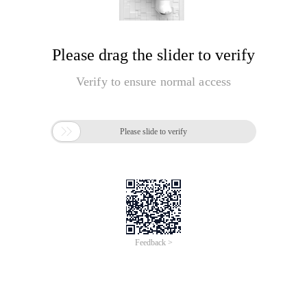
Please drag the slider to verify
Verify to ensure normal access

Please slide to verify
Feedback >