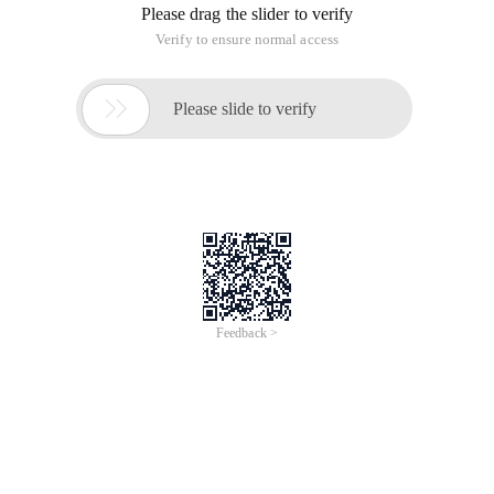
Please drag the slider to verify
Verify to ensure normal access

Please slide to verify
Feedback >