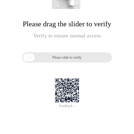
Please drag the slider to verify
Verify to ensure normal access

Please slide to verify
Feedback >