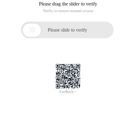
Please drag the slider to verify
Verify to ensure normal access

Please slide to verify
Feedback >