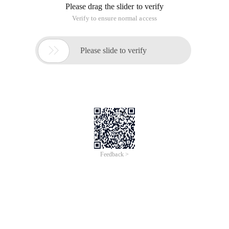
Please drag the slider to verify
Verify to ensure normal access

Please slide to verify
Feedback >