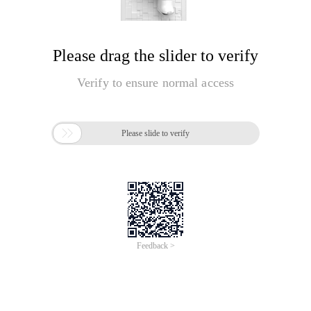
Please drag the slider to verify
Verify to ensure normal access

Please slide to verify
Feedback >