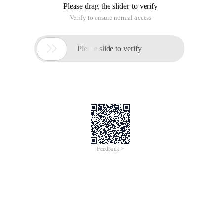
Please drag the slider to verify
Verify to ensure normal access

Please slide to verify
Feedback >