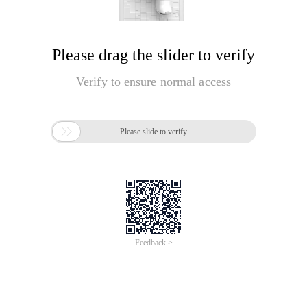
Please drag the slider to verify
Verify to ensure normal access

Please slide to verify
Feedback >