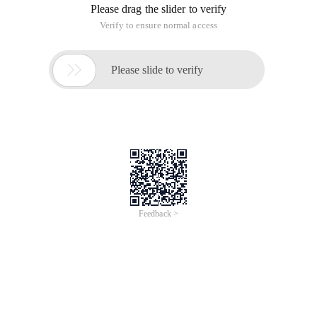
Please drag the slider to verify
Verify to ensure normal access

Please slide to verify
Feedback >