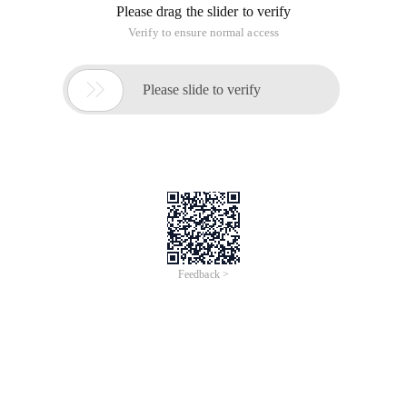
Please drag the slider to verify
Verify to ensure normal access

Please slide to verify
Feedback >