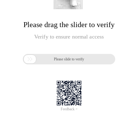
Please drag the slider to verify
Verify to ensure normal access

Please slide to verify
Feedback >