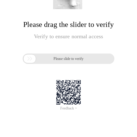
Please drag the slider to verify
Verify to ensure normal access

Please slide to verify
Feedback >