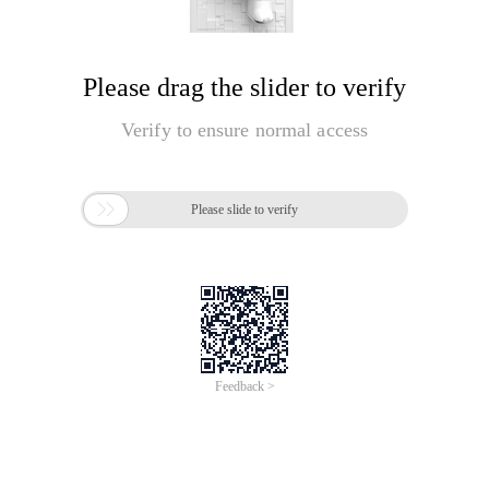
Please drag the slider to verify
Verify to ensure normal access

Please slide to verify
Feedback >