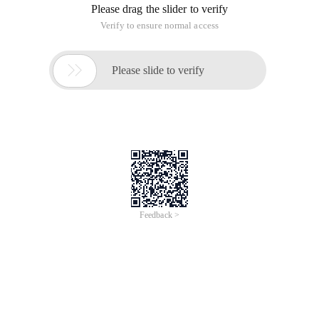
Please drag the slider to verify
Verify to ensure normal access

Please slide to verify
Feedback >