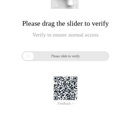
Please drag the slider to verify
Verify to ensure normal access

Please slide to verify
Feedback >