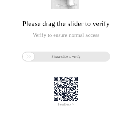
Please drag the slider to verify
Verify to ensure normal access

Please slide to verify
Feedback >