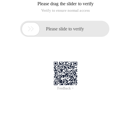
Please drag the slider to verify
Verify to ensure normal access

Please slide to verify
Feedback >