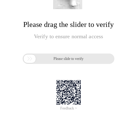
Please drag the slider to verify
Verify to ensure normal access

Please slide to verify
Feedback >