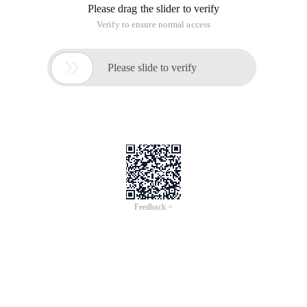
Please drag the slider to verify
Verify to ensure normal access

Please slide to verify
Feedback >