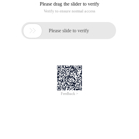
Please drag the slider to verify
Verify to ensure normal access

Please slide to verify
Feedback >