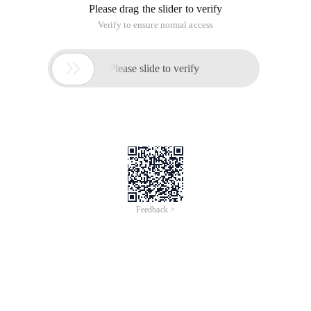
Please drag the slider to verify
Verify to ensure normal access

Please slide to verify
Feedback >