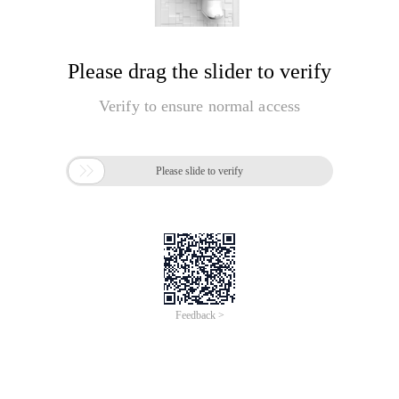
Please drag the slider to verify
Verify to ensure normal access

Please slide to verify
Feedback >