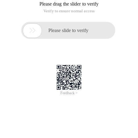
Please drag the slider to verify
Verify to ensure normal access

Please slide to verify
Feedback >