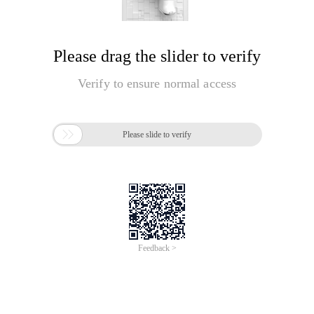
Please drag the slider to verify
Verify to ensure normal access

Please slide to verify
Feedback >