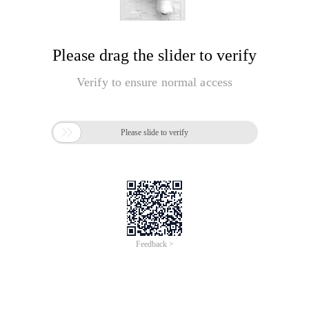
Please drag the slider to verify
Verify to ensure normal access

Please slide to verify
Feedback >