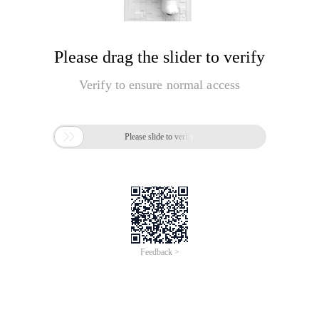
Please drag the slider to verify
Verify to ensure normal access

Please slide to verify
Feedback >