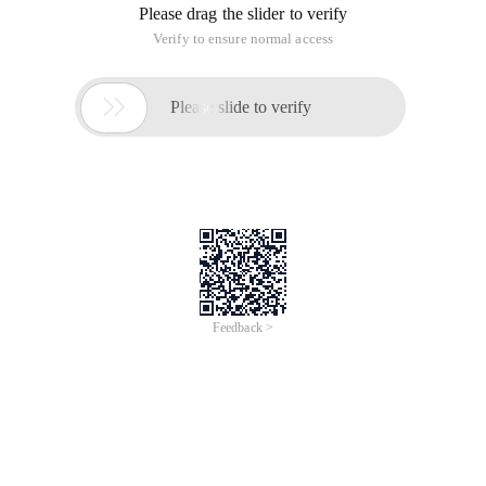
Please drag the slider to verify
Verify to ensure normal access

Please slide to verify
Feedback >