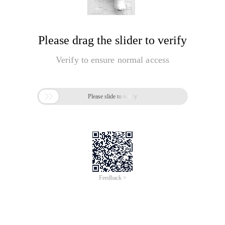
Please drag the slider to verify
Verify to ensure normal access

Please slide to verify
Feedback >