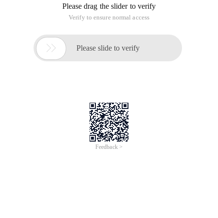
Please drag the slider to verify
Verify to ensure normal access

Please slide to verify
Feedback >