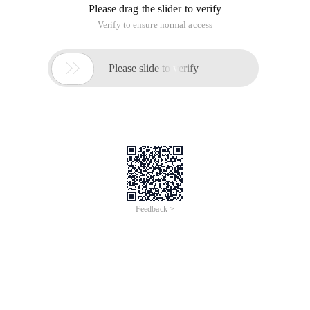
Please drag the slider to verify
Verify to ensure normal access

Please slide to verify
Feedback >