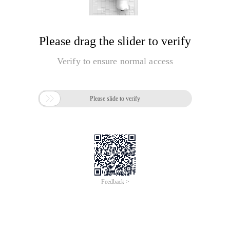
Please drag the slider to verify
Verify to ensure normal access

Please slide to verify
Feedback >