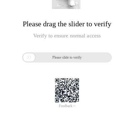
Please drag the slider to verify
Verify to ensure normal access

Please slide to verify
Feedback >