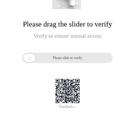
Please drag the slider to verify
Verify to ensure normal access

Please slide to verify
Feedback >