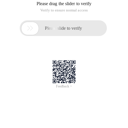
Please drag the slider to verify
Verify to ensure normal access

Please slide to verify
Feedback >