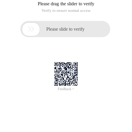
Please drag the slider to verify
Verify to ensure normal access

Please slide to verify
Feedback >