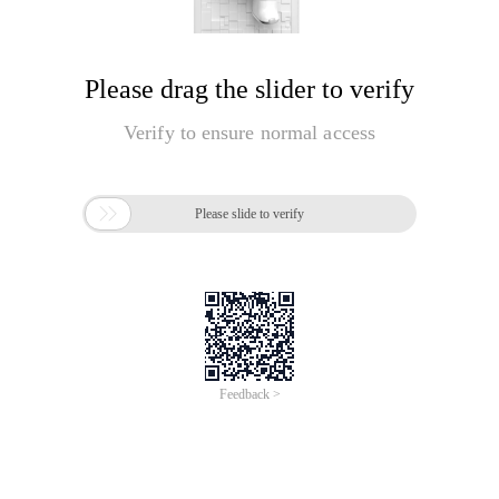
Please drag the slider to verify
Verify to ensure normal access

Please slide to verify
Feedback >