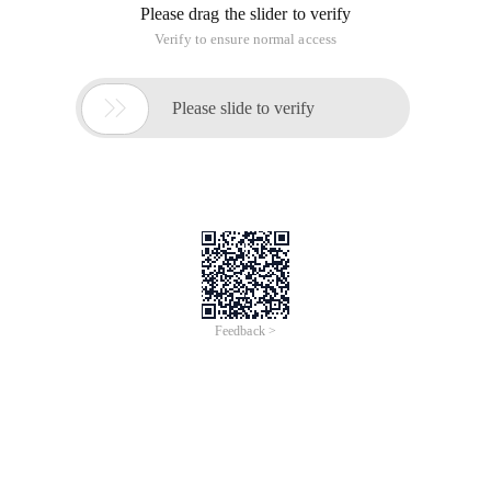
Please drag the slider to verify
Verify to ensure normal access

Please slide to verify
Feedback >