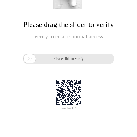
Please drag the slider to verify
Verify to ensure normal access

Please slide to verify
Feedback >