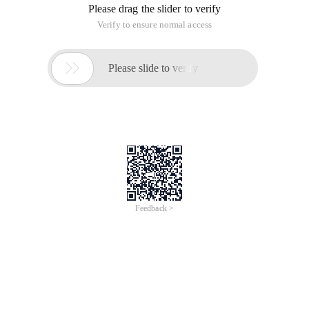
Please drag the slider to verify
Verify to ensure normal access

Please slide to verify
Feedback >