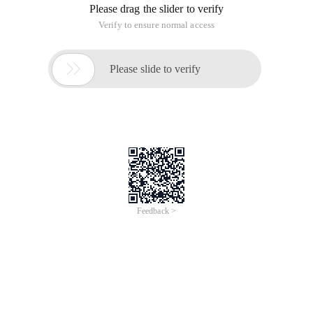
Please drag the slider to verify
Verify to ensure normal access

Please slide to verify
Feedback >