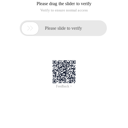
Please drag the slider to verify
Verify to ensure normal access

Please slide to verify
Feedback >