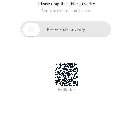
Please drag the slider to verify
Verify to ensure normal access

Please slide to verify
Feedback >