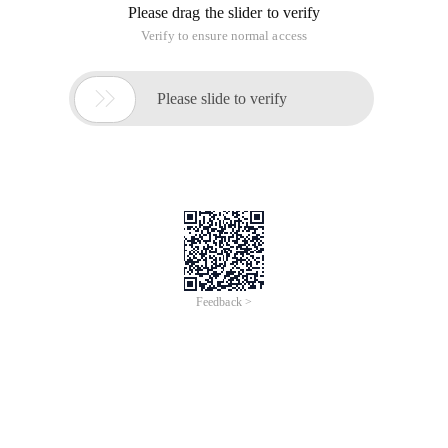
Please drag the slider to verify
Verify to ensure normal access

Please slide to verify
Feedback >