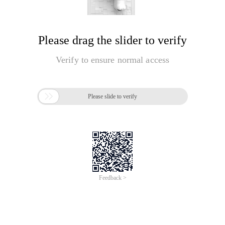
Please drag the slider to verify
Verify to ensure normal access

Please slide to verify
Feedback >