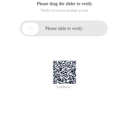
Please drag the slider to verify
Verify to ensure normal access

Please slide to verify
Feedback >