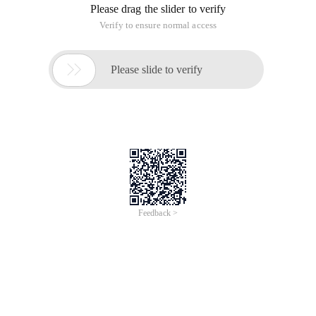
Please drag the slider to verify
Verify to ensure normal access

Please slide to verify
Feedback >