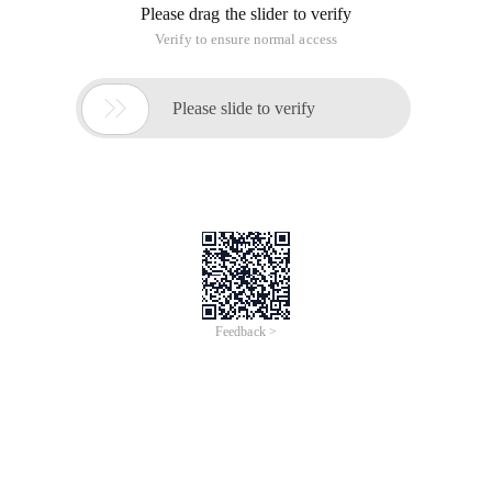
Please drag the slider to verify
Verify to ensure normal access

Please slide to verify
Feedback >