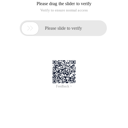
Please drag the slider to verify
Verify to ensure normal access

Please slide to verify
Feedback >